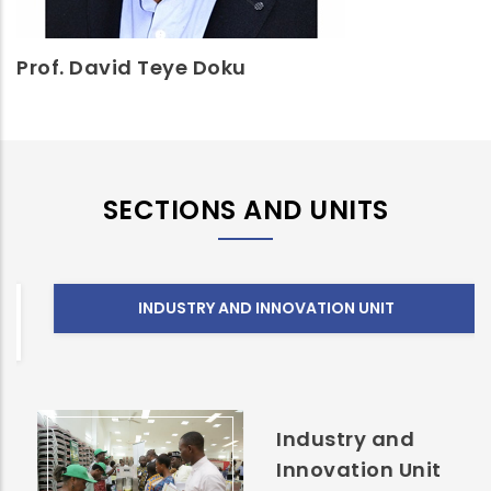
Prof. David Teye Doku
SECTIONS AND UNITS
INDUSTRY AND INNOVATION UNIT
Industry and
Innovation Unit