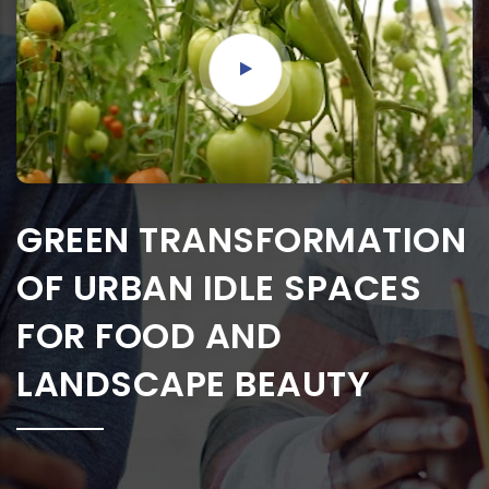
GREEN TRANSFORMATION
OF URBAN IDLE SPACES
FOR FOOD AND
LANDSCAPE BEAUTY