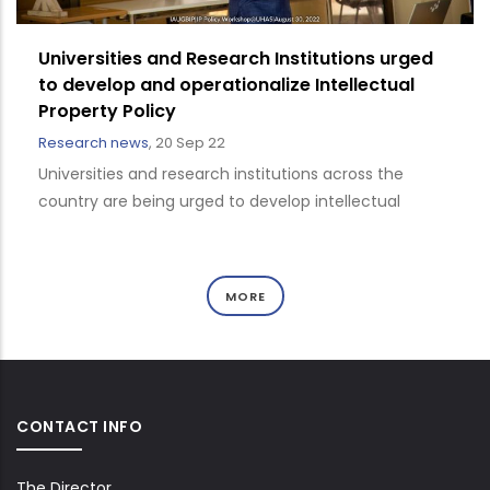
Universities and Research Institutions urged
to develop and operationalize Intellectual
Property Policy
Research news
,
20 Sep 22
Universities and research institutions across the
country are being urged to develop intellectual
MORE
CONTACT INFO
The Director,