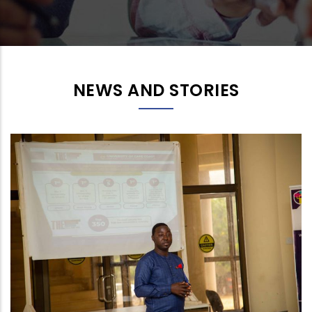
NEWS AND STORIES