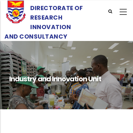
Skip
DIRECTORATE OF
to
RESEARCH
main
content
INNOVATION
AND CONSULTANCY
Industry and Innovation Unit