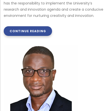
has the responsibility to implement the University’s
research and innovation agenda and create a conducive
environment for nurturing creativity and innovation.
CONTINUE READING