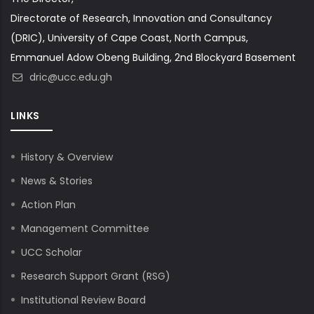
Directorate of Research, Innovation and Consultancy
(DRIC), University of Cape Coast, North Campus,
Emmanuel Adow Obeng Building, 2nd Blockyard Basement
dric@ucc.edu.gh
LINKS
History & Overview
News & Stories
Action Plan
Management Committee
UCC Scholar
Research Support Grant (RSG)
Institutional Review Board