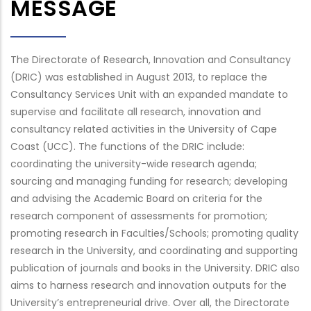
MESSAGE
The Directorate of Research, Innovation and Consultancy
(DRIC) was established in August 2013, to replace the
Consultancy Services Unit with an expanded mandate to
supervise and facilitate all research, innovation and
consultancy related activities in the University of Cape
Coast (UCC). The functions of the DRIC include:
coordinating the university-wide research agenda;
sourcing and managing funding for research; developing
and advising the Academic Board on criteria for the
research component of assessments for promotion;
promoting research in Faculties/Schools; promoting quality
research in the University, and coordinating and supporting
publication of journals and books in the University. DRIC also
aims to harness research and innovation outputs for the
University’s entrepreneurial drive. Over all, the Directorate