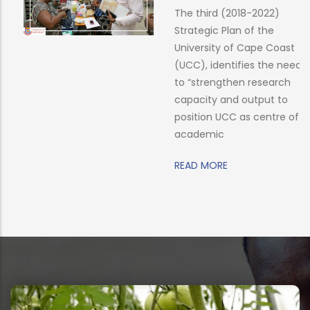
The third (2018-2022)
Strategic Plan of the
University of Cape Coast
(UCC), identifies the need
to “strengthen research
capacity and output to
position UCC as centre of
academic
READ MORE