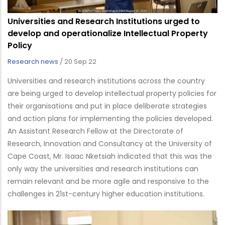
Universities and Research Institutions urged to
develop and operationalize Intellectual Property
Policy
Research news
/
20 Sep 22
Universities and research institutions across the country
are being urged to develop intellectual property policies for
their organisations and put in place deliberate strategies
and action plans for implementing the policies developed.
An Assistant Research Fellow at the Directorate of
Research, Innovation and Consultancy at the University of
Cape Coast, Mr. Isaac Nketsiah indicated that this was the
only way the universities and research institutions can
remain relevant and be more agile and responsive to the
challenges in 21st-century higher education institutions.