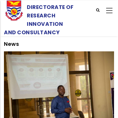
Skip
DIRECTORATE OF
to
RESEARCH
main
content
INNOVATION
AND CONSULTANCY
News