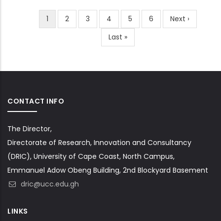
Current
1
Page
2
Page
3
Page
4
Page
5
Page
6
Next
Next ›
Pagination
page
page
Last
Last »
page
CONTACT INFO
The Director,
Directorate of Research, Innovation and Consultancy
(DRIC), University of Cape Coast, North Campus,
Emmanuel Adow Obeng Building, 2nd Blockyard Basement
dric@ucc.edu.gh
LINKS