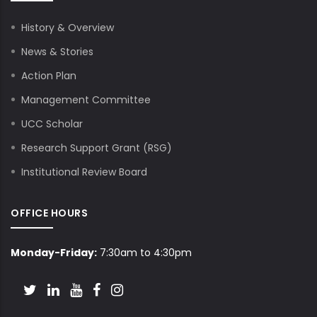
History & Overview
News & Stories
Action Plan
Management Committee
UCC Scholar
Research Support Grant (RSG)
Institutional Review Board
OFFICE HOURS
Monday-Friday:
7:30am to 4:30pm