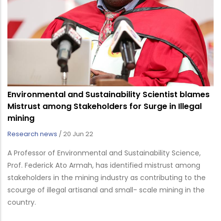
Environmental and Sustainability Scientist blames
Mistrust among Stakeholders for Surge in Illegal
mining
Research news
/
20 Jun 22
A Professor of Environmental and Sustainability Science,
Prof. Federick Ato Armah, has identified mistrust among
stakeholders in the mining industry as contributing to the
scourge of illegal artisanal and small- scale mining in the
country.