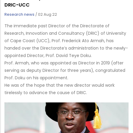
DRIC-UCC
Research news
/
02 Aug 22
The immediate past Director of the Directorate of
Research, Innovation and Consultancy (DRIC) of University
of Cape Coast (UCC), Prof. Frederick Ato Armah, has
handed over the Directorate’s administration to the newly-
appointed Director, Prof. David Teye Doku.
Prof. Armah, who was appointed as Director in 2019 (after
serving as deputy Director for three years), congratulated
Prof. Doku on his appointment.
He was of the hope that the new director would work
tirelessly to advance the cause of DRIC.