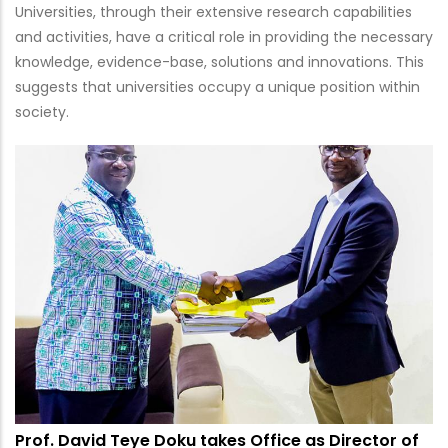
Universities, through their extensive research capabilities
and activities, have a critical role in providing the necessary
knowledge, evidence-base, solutions and innovations. This
suggests that universities occupy a unique position within
society.
Prof. David Teye Doku takes Office as Director of