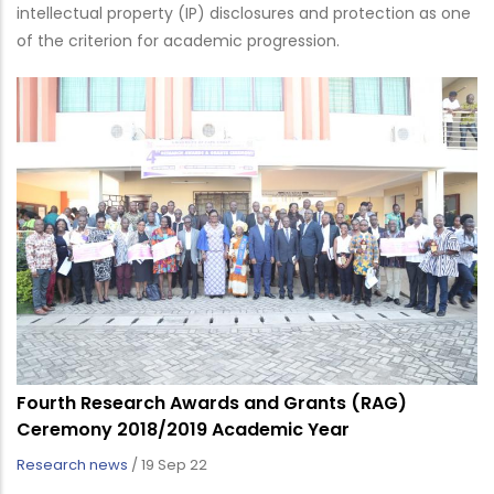
intellectual property (IP) disclosures and protection as one
of the criterion for academic progression.
Fourth Research Awards and Grants (RAG)
Ceremony 2018/2019 Academic Year
Research news
/
19 Sep 22