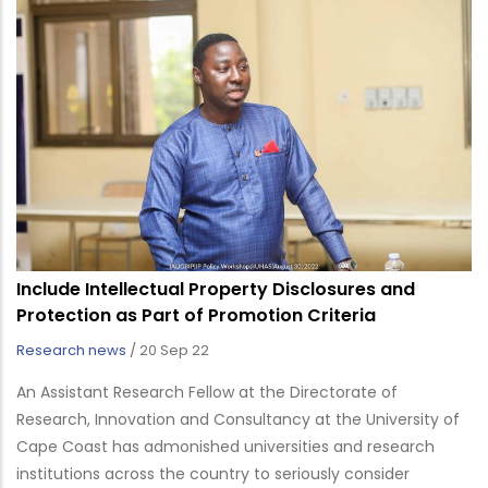
Include Intellectual Property Disclosures and
Protection as Part of Promotion Criteria
Research news
/
20 Sep 22
An Assistant Research Fellow at the Directorate of
Research, Innovation and Consultancy at the University of
Cape Coast has admonished universities and research
institutions across the country to seriously consider