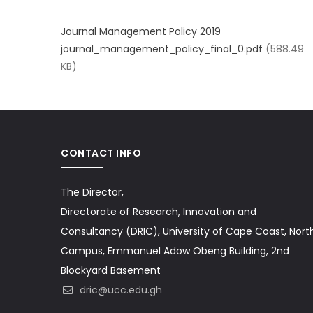
Journal Management Policy 2019
journal_management_policy_final_0.pdf
(588.49
KB)
CONTACT INFO
The Director,
Directorate of Research, Innovation and
Consultancy (DRIC), University of Cape Coast, Nort
Campus, Emmanuel Adow Obeng Building, 2nd
Blockyard Basement
dric@ucc.edu.gh