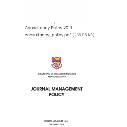
Consultancy Policy 2010
consultancy_policy.pdf
(235.06 KB)