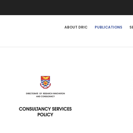
DRIC
ABOUT DRIC
PUBLICATIONS
S