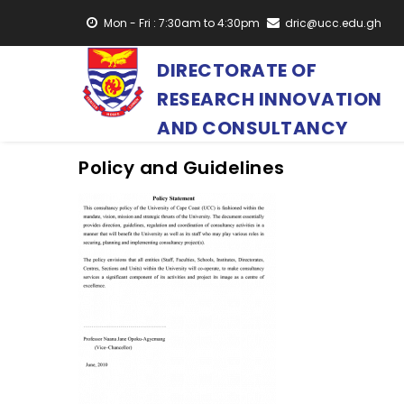
Skip
Mon - Fri : 7:30am to 4:30pm
dric@ucc.edu.gh
to
main
DIRECTORATE OF
content
RESEARCH INNOVATION
AND CONSULTANCY
Policy and Guidelines