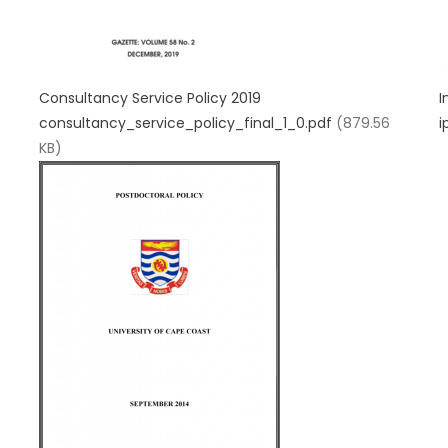
Consultancy Service Policy 2019
I
consultancy_service_policy_final_1_0.pdf
(879.56
i
KB)