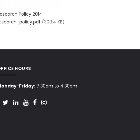
esearch Policy 2014
esearch_policy.pdf
(309.4 KB)
OFFICE HOURS
onday-Friday:
7:30am to 4:30pm