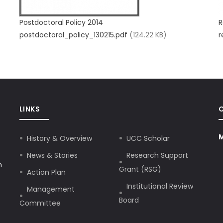
Postdoctoral Policy 2014
R
postdoctoral_policy_130215.pdf
(124.22 KB)
r
LINKS
M
History & Overview
UCC Scholar
News & Stories
Research Support
h
Grant (RSG)
Action Plan
Institutional Review
Management
Board
Committee