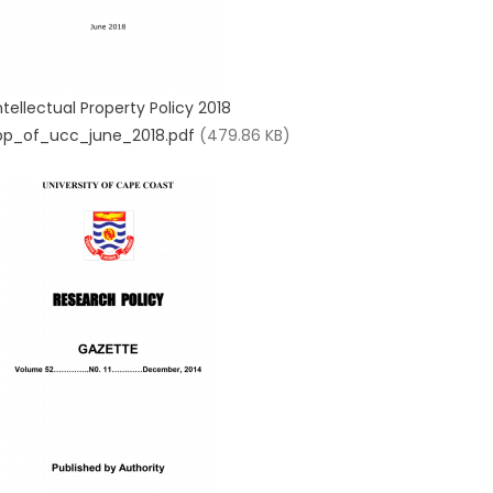
ntellectual Property Policy 2018
pp_of_ucc_june_2018.pdf
(479.86 KB)