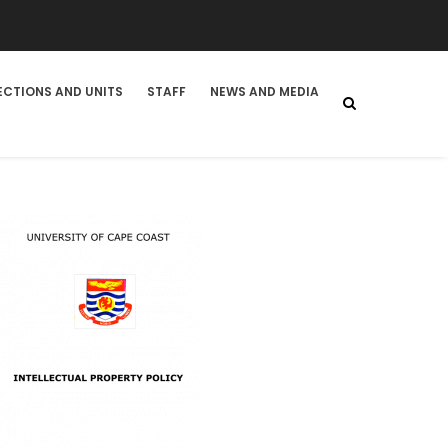
ECTIONS AND UNITS
STAFF
NEWS AND MEDIA