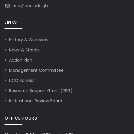
dric@ucc.edu.gh
LINKS
History & Overview
News & Stories
Action Plan
Management Committee
UCC Scholar
Research Support Grant (RSG)
Institutional Review Board
OFFICE HOURS