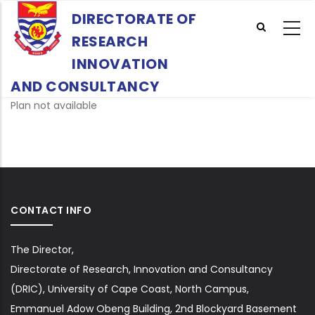
Skip
DIRECTORATE OF
to
RESEARCH
main
content
INNOVATION
AND CONSULTANCY
Plan not available
CONTACT INFO
The Director,
Directorate of Research, Innovation and Consultancy
(DRIC), University of Cape Coast, North Campus,
Emmanuel Adow Obeng Building, 2nd Blockyard Basement