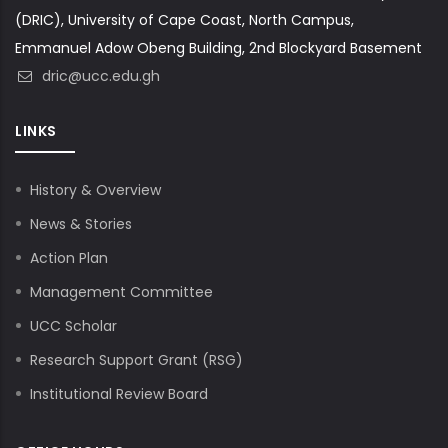
(DRIC), University of Cape Coast, North Campus,
Emmanuel Adow Obeng Building, 2nd Blockyard Basement
dric@ucc.edu.gh
LINKS
History & Overview
News & Stories
Action Plan
Management Committee
UCC Scholar
Research Support Grant (RSG)
Institutional Review Board