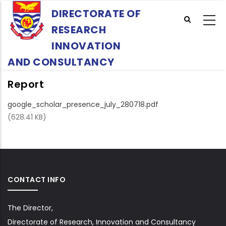
Skip
DIRECTORATE OF
to
RESEARCH
main
content
INNOVATION
AND CONSULTANCY
Report
google_scholar_presence_july_280718.pdf
(628.41 KB)
CONTACT INFO
The Director,
Directorate of Research, Innovation and Consultancy